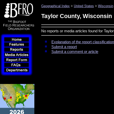
Geographical Index
>
United States
>
Wisconsin
Taylor County, Wisconsin
No reports or media articles found for Tayl
Explanation of the report classificati
Submit a report
Submit a comment or article