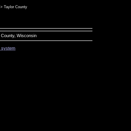
> Taylor County
or County, Wisconsin
on system