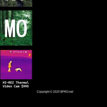
Copyright © 2025
BFRO.net