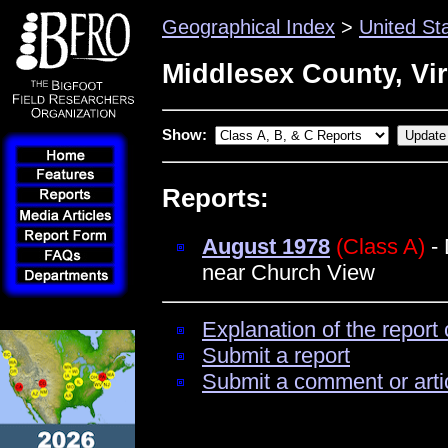
Geographical Index
>
United St
Middlesex County, Vir
Show:
Reports:
August 1978
(Class A)
- 
near Church View
Explanation of the report 
Submit a report
Submit a comment or arti