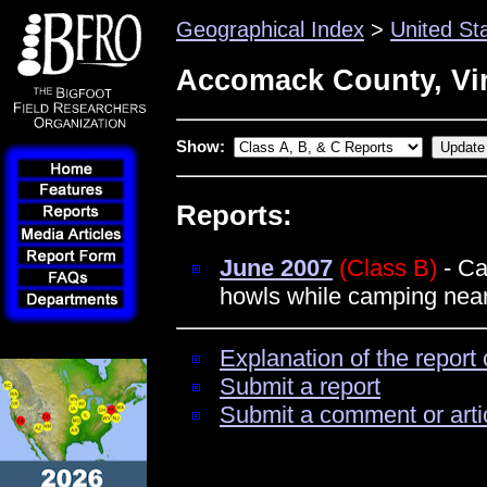
Geographical Index
>
United St
Accomack County, Vir
Show:
Reports:
June 2007
(Class B)
- Ca
howls while camping nea
Explanation of the report 
Submit a report
Submit a comment or arti