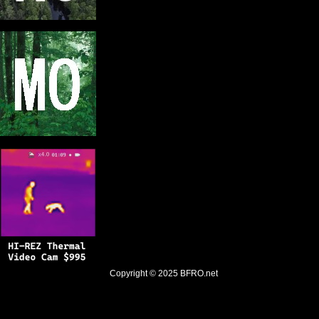
Copyright © 2025
BFRO.net