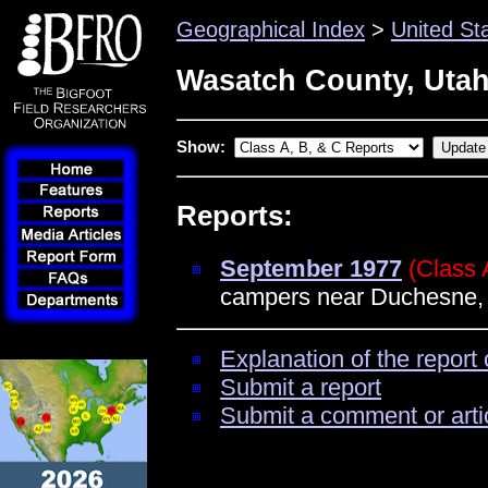
Geographical Index
>
United St
Wasatch County, Uta
Show:
Reports:
September 1977
(Class 
campers near Duchesne,
Explanation of the report 
Submit a report
Submit a comment or arti