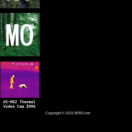
Copyright © 2025
BFRO.net