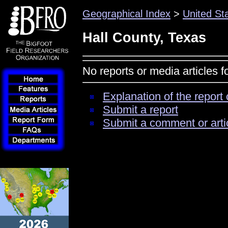
Geographical Index
>
United St
Hall County, Texas
No reports or media articles f
Explanation of the report 
Submit a report
Submit a comment or arti