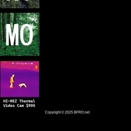
Copyright © 2025
BFRO.net