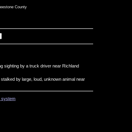
eestone County
g sighting by a truck driver near Richland
 stalked by large, loud, unknown animal near
on system