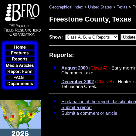
Geographical Index
>
United States
>
Texas
> Fr
Freestone County, Texas
Show:
Reports:
August 2009
(Class A)
- Early mornin
Chambers Lake
December 2002
(Class B)
- Hunter is
Tehuacana Creek.
Explanation of the report classificati
Submit a report
Submit a comment or article