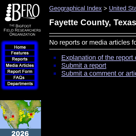
Geographical Index
>
United St
Fayette County, Texa
No reports or media articles 
Explanation of the report 
Submit a report
Submit a comment or arti