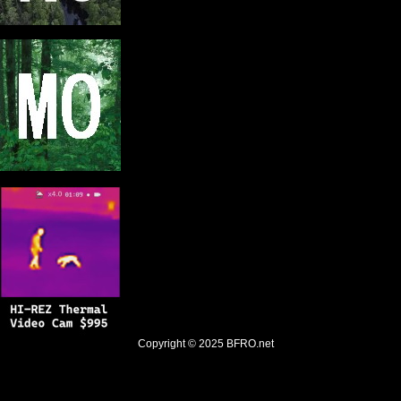
Copyright © 2025
BFRO.net