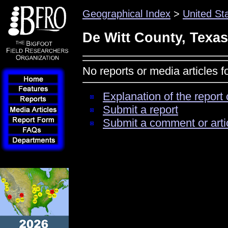
Geographical Index
>
United St
De Witt County, Texas
No reports or media articles 
Explanation of the report 
Submit a report
Submit a comment or arti