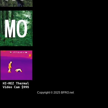
Copyright © 2025
BFRO.net