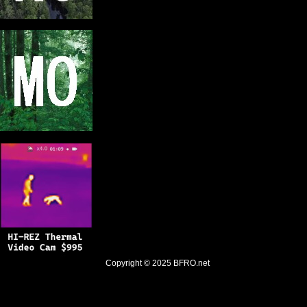
Copyright © 2025
BFRO.net