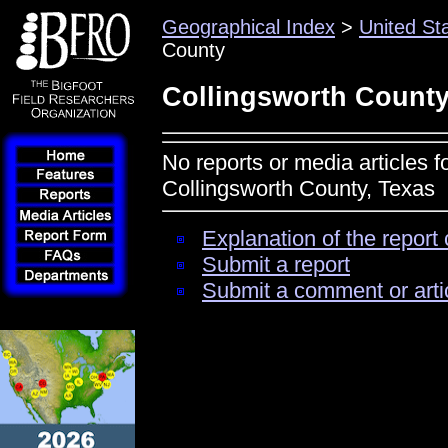
Geographical Index
>
United St
County
Collingsworth County
No reports or media articles f
Collingsworth County, Texas
Explanation of the report 
Submit a report
Submit a comment or arti