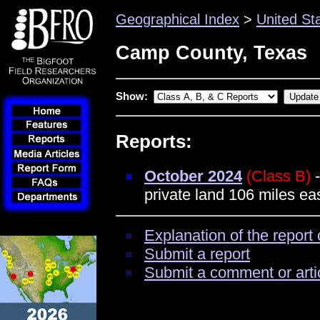
Geographical Index
>
United St
Camp County, Texas
Show:
Reports:
October 2024
(Class B)
-
private land 106 miles eas
Explanation of the report 
Submit a report
Submit a comment or arti