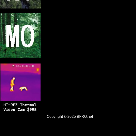
Copyright © 2025
BFRO.net