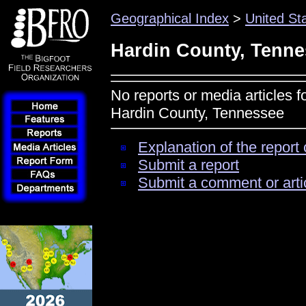
Geographical Index
>
United St
Hardin County, Tenn
No reports or media articles f
Hardin County, Tennessee
Explanation of the report 
Submit a report
Submit a comment or arti