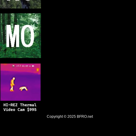
Copyright © 2025
BFRO.net