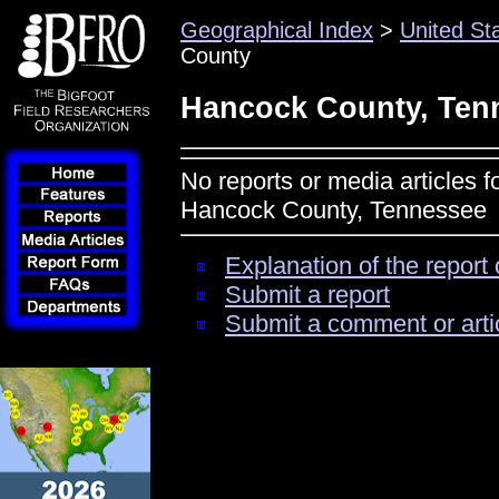
Geographical Index
>
United St
County
Hancock County, Ten
No reports or media articles f
Hancock County, Tennessee
Explanation of the report 
Submit a report
Submit a comment or arti