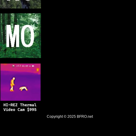
Copyright © 2025
BFRO.net