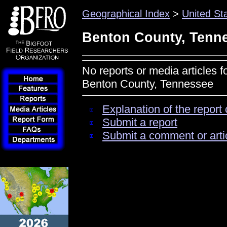
Geographical Index
>
United St
Benton County, Tenn
No reports or media articles f
Benton County, Tennessee
Explanation of the report 
Submit a report
Submit a comment or arti