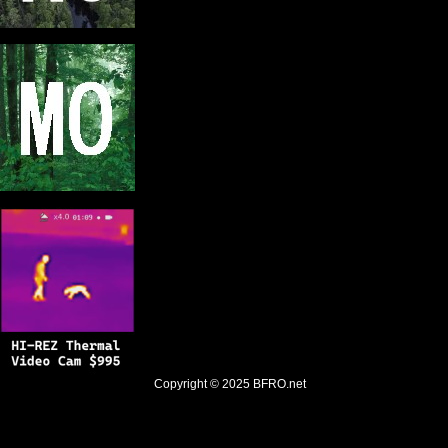
Copyright © 2025
BFRO.net