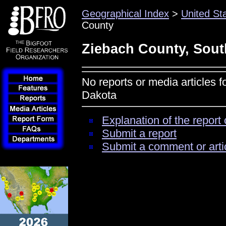
Geographical Index
>
United St
County
Ziebach County, Sout
No reports or media articles 
Dakota
Explanation of the report 
Submit a report
Submit a comment or arti