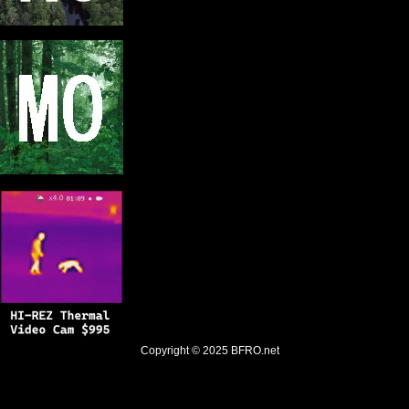
Copyright © 2025
BFRO.net