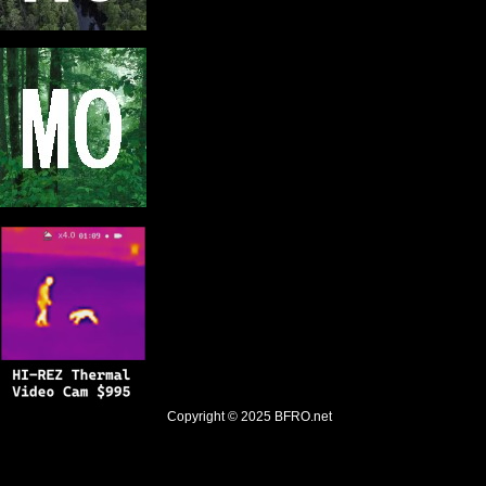
Copyright © 2025
BFRO.net