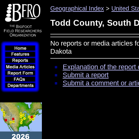
Geographical Index
>
United St
Todd County, South 
No reports or media articles 
Dakota
Explanation of the report 
Submit a report
Submit a comment or arti