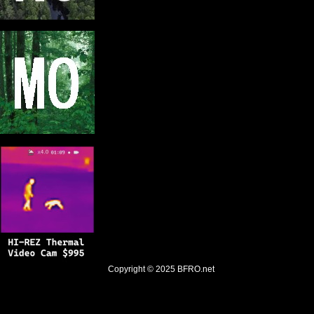
Copyright © 2025
BFRO.net