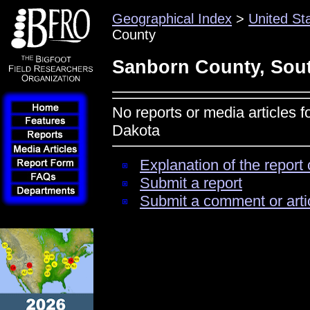
Geographical Index
>
United St
County
Sanborn County, Sou
No reports or media articles 
Dakota
Explanation of the report 
Submit a report
Submit a comment or arti