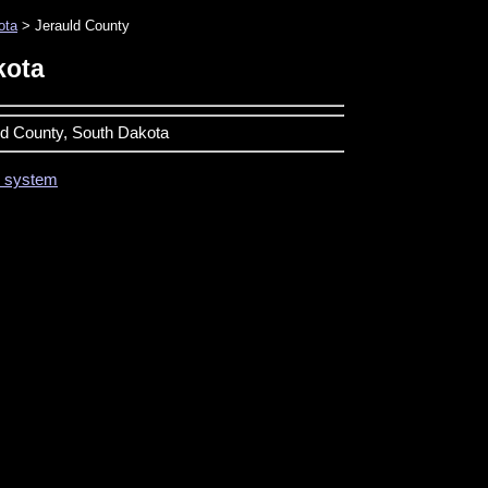
ota
> Jerauld County
kota
uld County, South Dakota
on system