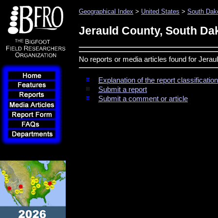
Geographical Index
>
United States
>
South Dak
Jerauld County, South Da
No reports or media articles found for Jera
Explanation of the report classificati
Submit a report
Submit a comment or article