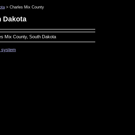
ota
> Charles Mix County
h Dakota
les Mix County, South Dakota
on system