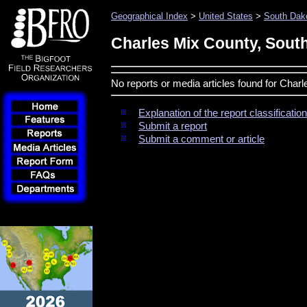
Geographical Index
>
United States
>
South Dak
Charles Mix County, Sout
No reports or media articles found for Char
Explanation of the report classificati
Submit a report
Submit a comment or article