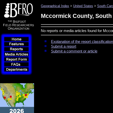
Geographical Index
>
United States
>
South Caro
Mccormick County, South 
No reports or media articles found for Mcc
Explanation of the report classificati
Submit a report
Submit a comment or article