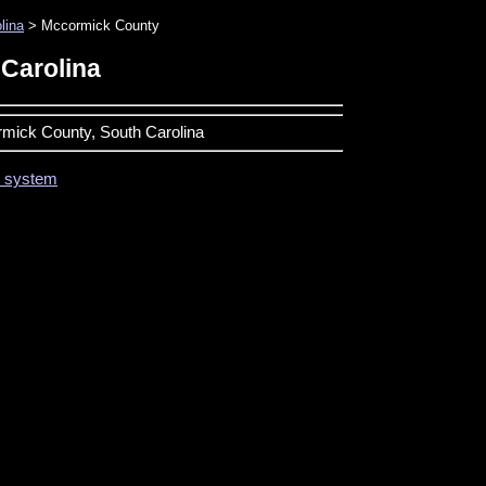
lina
> Mccormick County
Carolina
ormick County, South Carolina
on system