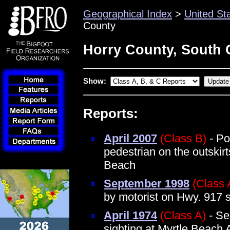
Geographical Index
>
United St
County
Horry County, South 
Show:
Reports:
April 2007
(Class B)
- Po
pedestrian on the outskirt
Beach
September 1998
(Class 
by motorist on Hwy. 917 s
April 1974
(Class A)
- Se
sighting at Myrtle Beach 