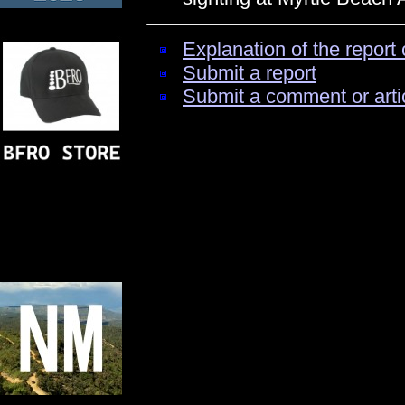
Explanation of the report 
Submit a report
Submit a comment or arti