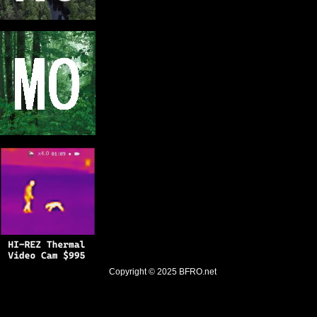
Copyright © 2025
BFRO.net