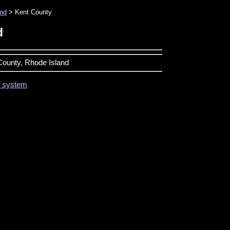
and
> Kent County
d
 County, Rhode Island
on system