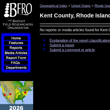
Geographical Index
>
United States
>
Rhode Isl
Kent County, Rhode Islan
No reports or media articles found for Kent
Explanation of the report classificati
Submit a report
Submit a comment or article