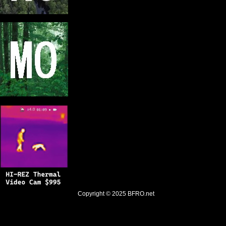
Copyright © 2025
BFRO.net