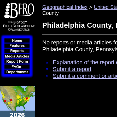
Geographical Index
>
United St
County
Philadelphia County,
No reports or media articles f
Philadelphia County, Pennsyl
Explanation of the report 
Submit a report
Submit a comment or arti