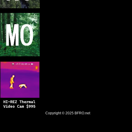
Copyright © 2025
BFRO.net