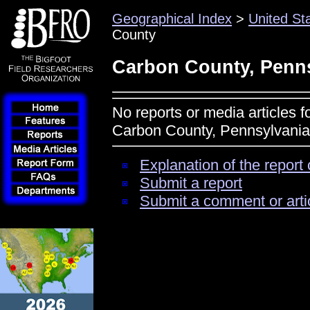
Geographical Index
>
United St
County
Carbon County, Penn
No reports or media articles f
Carbon County, Pennsylvania
Explanation of the report 
Submit a report
Submit a comment or arti