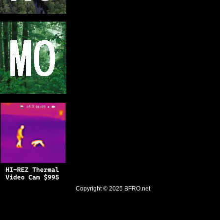
Copyright © 2025
BFRO.net