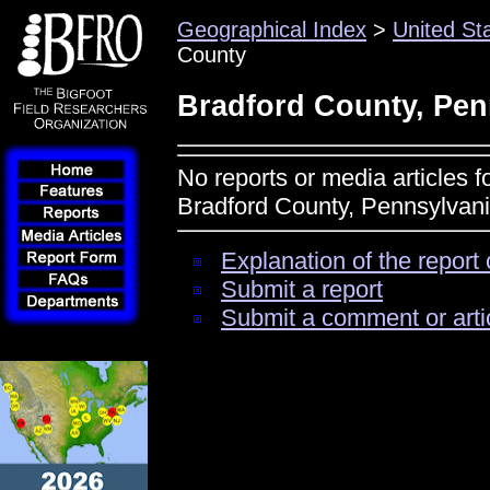
Geographical Index
>
United St
County
Bradford County, Pen
No reports or media articles f
Bradford County, Pennsylvan
Explanation of the report 
Submit a report
Submit a comment or arti