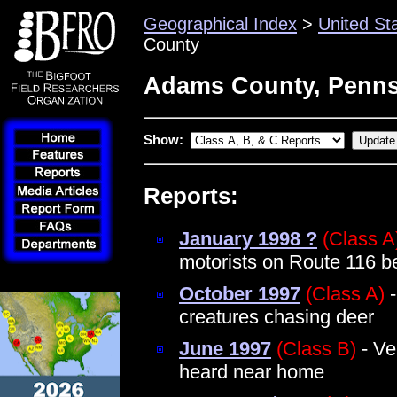
Geographical Index
>
United St
County
Adams County, Penns
Show:
Reports:
January 1998 ?
(Class A
motorists on Route 116 b
October 1997
(Class A)
-
creatures chasing deer
June 1997
(Class B)
- Ve
heard near home