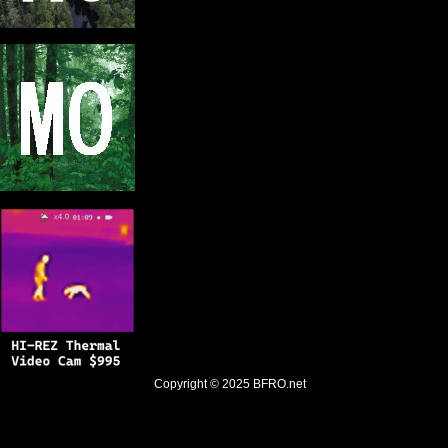
Copyright © 2025
BFRO.net