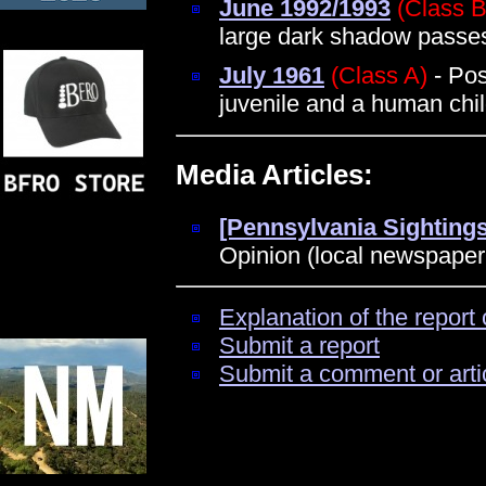
June 1992/1993
(Class B
large dark shadow passe
July 1961
(Class A)
- Pos
juvenile and a human chi
Media Articles:
[Pennsylvania Sightings
Opinion (local newspaper
Explanation of the report 
Submit a report
Submit a comment or arti