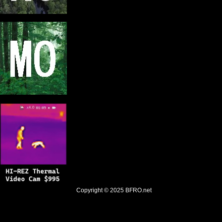
Copyright © 2025
BFRO.net