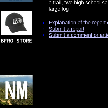
a trail, two high school se
large log
Explanation of the report 
Submit a report
Submit a comment or arti