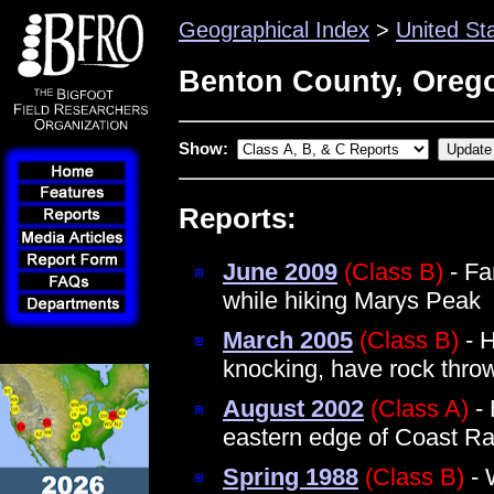
Geographical Index
>
United St
Benton County, Oreg
Show:
Reports:
June 2009
(Class B)
- Fa
while hiking Marys Peak
March 2005
(Class B)
- H
knocking, have rock thro
August 2002
(Class A)
- 
eastern edge of Coast R
Spring 1988
(Class B)
- 