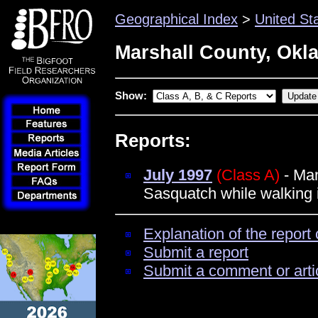
Geographical Index
>
United St
Marshall County, Ok
Show:
Reports:
July 1997
(Class A)
- Man
Sasquatch while walking 
Explanation of the report 
Submit a report
Submit a comment or arti