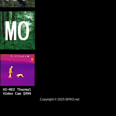
Copyright © 2025
BFRO.net