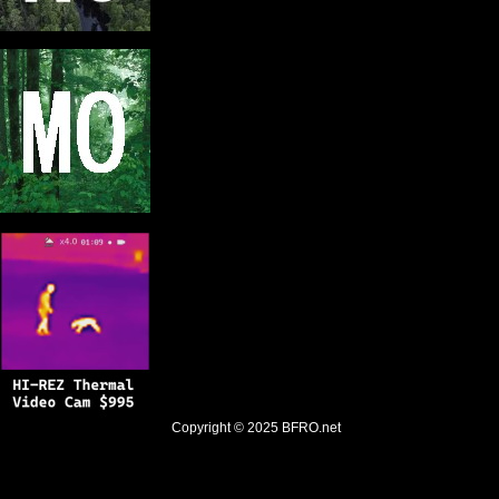
Copyright © 2025
BFRO.net