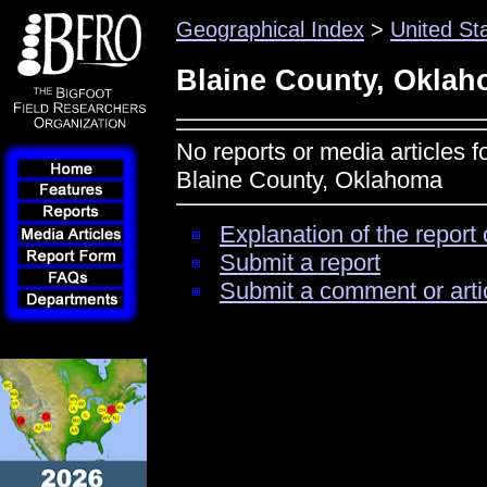
Geographical Index
>
United St
Blaine County, Okla
No reports or media articles f
Blaine County, Oklahoma
Explanation of the report 
Submit a report
Submit a comment or arti