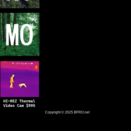
Copyright © 2025
BFRO.net