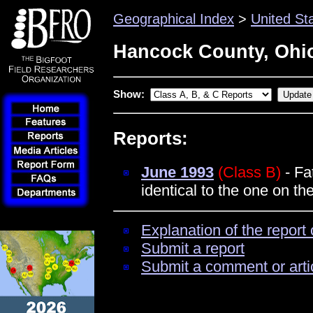
Geographical Index
>
United St
Hancock County, Ohi
Show:
Reports:
June 1993
(Class B)
- Fa
identical to the one on t
Explanation of the report 
Submit a report
Submit a comment or arti