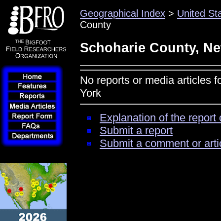
Geographical Index
>
United St
County
Schoharie County, N
No reports or media articles 
York
Explanation of the report 
Submit a report
Submit a comment or arti