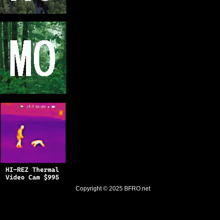
Copyright © 2025
BFRO.net