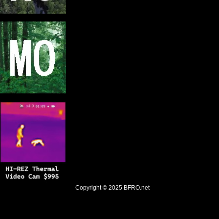
Copyright © 2025
BFRO.net