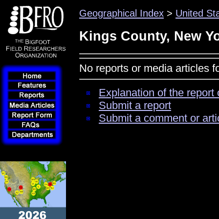
Geographical Index
>
United St
Kings County, New Y
No reports or media articles 
Explanation of the report 
Submit a report
Submit a comment or arti