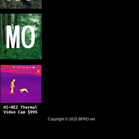
Copyright © 2025
BFRO.net