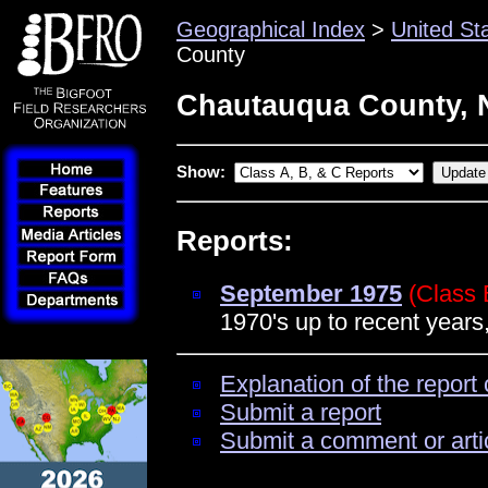
Geographical Index
>
United St
County
Chautauqua County, 
Show:
Reports:
September 1975
(Class 
1970's up to recent years
Explanation of the report 
Submit a report
Submit a comment or arti