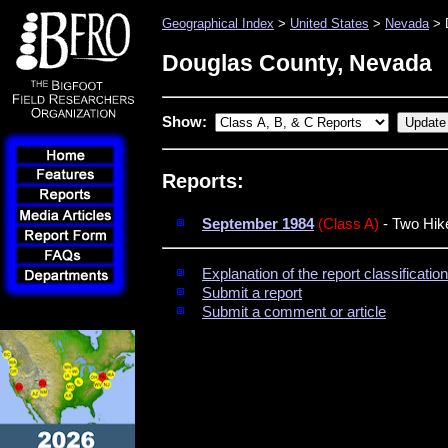
Geographical Index
>
United States
>
Nevada
> 
Douglas County, Nevada
Show:
Reports:
September 1984
(Class A)
- Two Hik
Explanation of the report classificati
Submit a report
Submit a comment or article