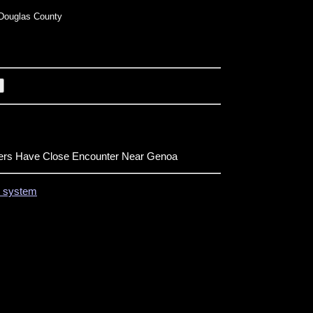
Douglas County
ers Have Close Encounter Near Genoa
on system