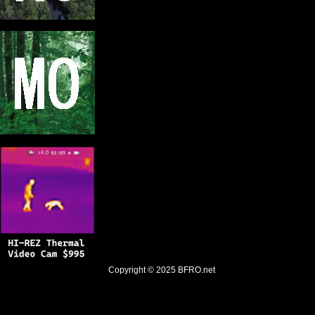
Copyright © 2025
BFRO.net