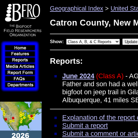
Geographical Index
>
United St
Catron County, New 
Show:
Reports:
June 2024
(Class A)
- A
Father and son had a well
bigfoot on jeep trail in G
Albuquerque, 41 miles S
Explanation of the report 
Submit a report
Submit a comment or arti