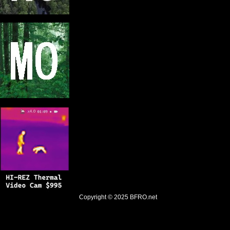
Copyright © 2025
BFRO.net