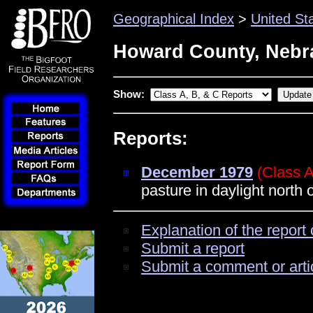
Geographical Index
>
United St
Howard County, Nebr
Show:
Reports:
December 1979
(Class A
pasture in daylight north 
Explanation of the report 
Submit a report
Submit a comment or arti