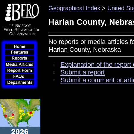
Geographical Index
>
United St
Harlan County, Nebra
No reports or media articles f
Harlan County, Nebraska
Explanation of the report 
Submit a report
Submit a comment or arti