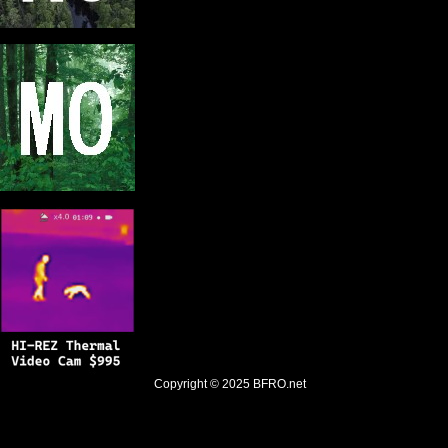
Copyright © 2025
BFRO.net