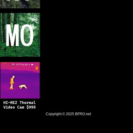
Copyright © 2025
BFRO.net