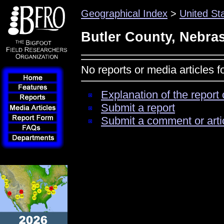
Geographical Index
>
United St
Butler County, Nebra
No reports or media articles 
Explanation of the report 
Submit a report
Submit a comment or arti