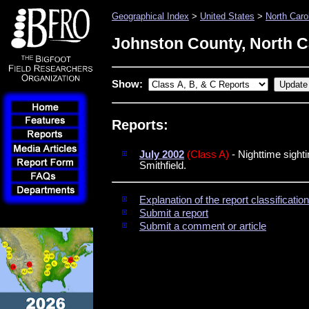
Geographical Index
>
United States
>
North Caro
Johnston County, North C
Show:
Reports:
July 2002
(Class A)
- Nighttime sight
Smithfield.
Explanation of the report classificati
Submit a report
Submit a comment or article