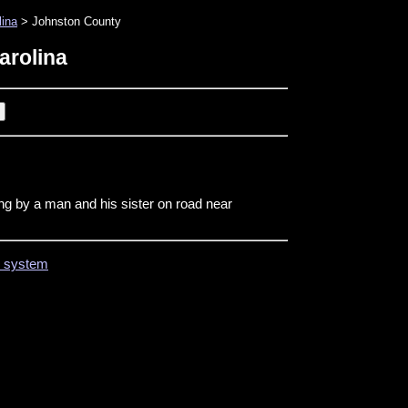
lina
> Johnston County
arolina
ing by a man and his sister on road near
on system