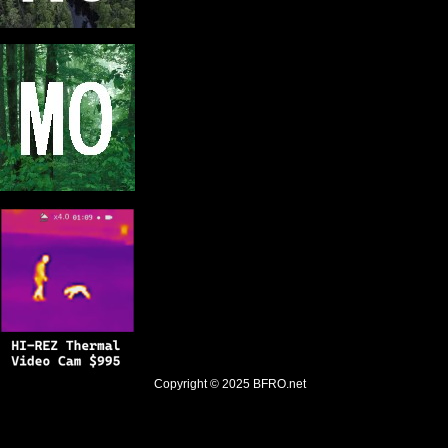
Copyright © 2025
BFRO.net