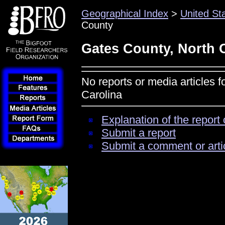
Geographical Index
>
United St
County
Gates County, North 
No reports or media articles 
Carolina
Explanation of the report 
Submit a report
Submit a comment or arti