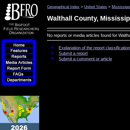
Geographical Index
>
United States
>
Mississipp
Walthall County, Mississip
No reports or media articles found for Walth
Explanation of the report classificati
Submit a report
Submit a comment or article