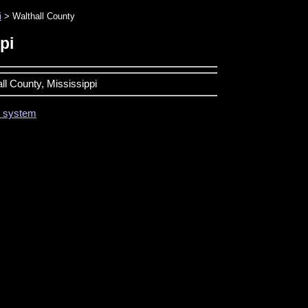
i
> Walthall County
pi
all County, Mississippi
on system