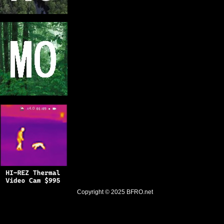
Copyright © 2025
BFRO.net