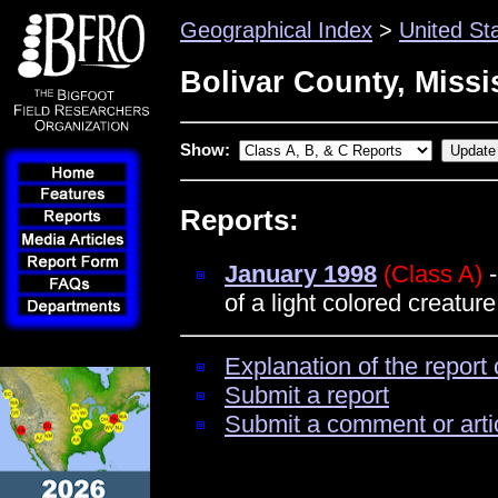
Geographical Index
>
United St
Bolivar County, Missi
Show:
Reports:
January 1998
(Class A)
-
of a light colored creatur
Explanation of the report 
Submit a report
Submit a comment or arti