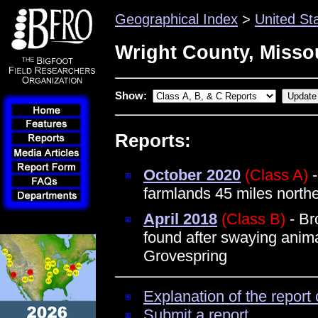
Geographical Index
>
United St
Wright County, Misso
Show:
Reports:
October 2020
(Class A)
-
farmlands 45 miles northe
April 2018
(Class B)
- Br
found after swaying anim
Grovespring
Explanation of the report 
Submit a report