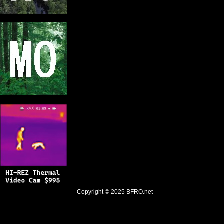
Copyright © 2025
BFRO.net