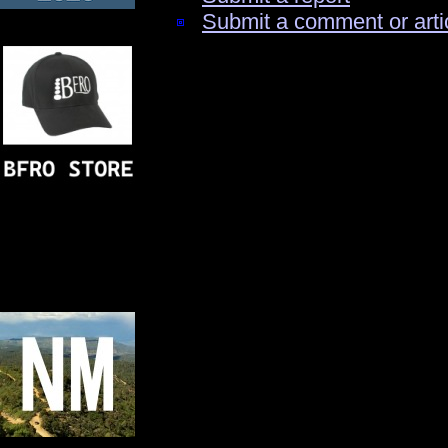
Submit a comment or arti