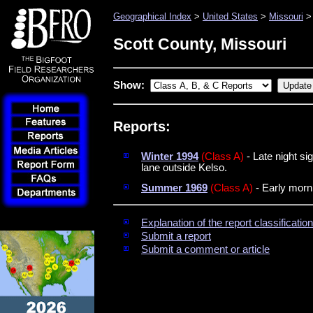
Geographical Index
>
United States
>
Missouri
> 
Scott County, Missouri
Show:
Reports:
Winter 1994
(Class A)
- Late night si
lane outside Kelso.
Summer 1969
(Class A)
- Early morni
Explanation of the report classificati
Submit a report
Submit a comment or article