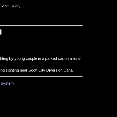
Scott County
ghting by young couple in a parked car on a rural
ng sighting near Scott City Diversion Canal
on system