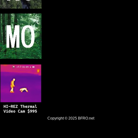
Copyright © 2025
BFRO.net