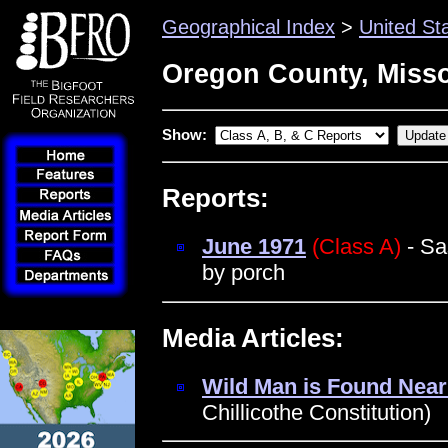
Geographical Index
>
United St
Oregon County, Misso
Show:
Reports:
June 1971
(Class A)
- Sa
by porch
Media Articles:
Wild Man is Found Near
Chillicothe Constitution)