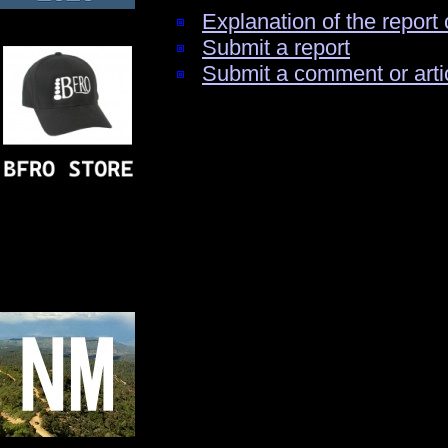
Explanation of the report 
Submit a report
Submit a comment or arti