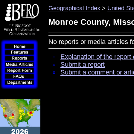
Geographical Index
>
United St
Monroe County, Miss
No reports or media articles 
Explanation of the report 
Submit a report
Submit a comment or arti