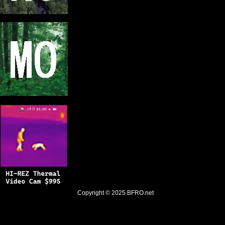
Copyright © 2025
BFRO.net