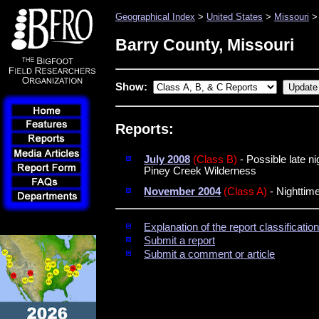
Geographical Index
>
United States
>
Missouri
> 
Barry County, Missouri
Show:
Reports:
July 2008
(Class B)
- Possible late n
Piney Creek Wilderness
November 2004
(Class A)
- Nighttime
Explanation of the report classificati
Submit a report
Submit a comment or article