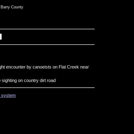
Barry County
ight encounter by canoeists on Flat Creek near
 sighting on country dirt road
on system