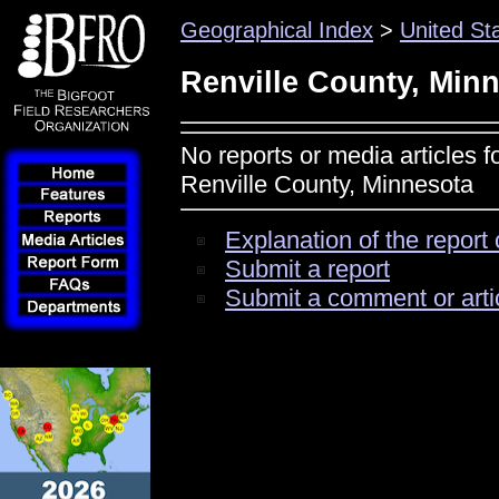
Geographical Index
>
United St
Renville County, Min
No reports or media articles f
Renville County, Minnesota
Explanation of the report 
Submit a report
Submit a comment or arti