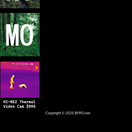
Copyright © 2025
BFRO.net