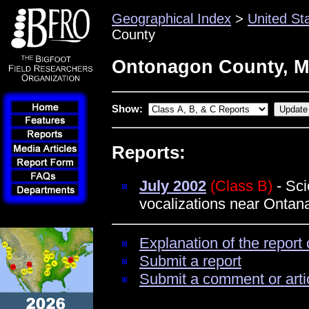
Geographical Index
>
United St
County
Ontonagon County, M
Show:
Reports:
July 2002
(Class B)
- Sci
vocalizations near Ontan
Explanation of the report 
Submit a report
Submit a comment or arti