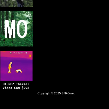
Copyright © 2025
BFRO.net