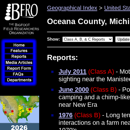
Geographical Index
>
United St
Oceana County, Mich
Show:
Reports:
July 2011
(Class A)
- Mot
sighting near the Maniste
June 2000
(Class B)
- Po
camping and a chimp-like 
near New Era
1976
(Class B)
- Long te
interactions on a farm ne