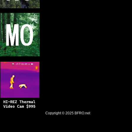
Copyright © 2025
BFRO.net