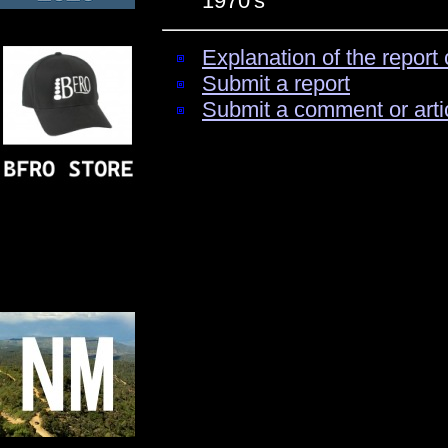
1970's
Explanation of the report 
Submit a report
Submit a comment or arti