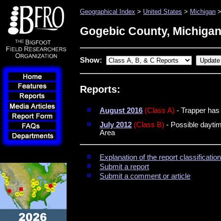
Geographical Index
>
United States
>
Michigan
>
Gogebic County, Michiga
Show:
Reports:
August 2016
(Class A)
- Trapper has 
July 2012
(Class B)
- Possible daytim
Area
Explanation of the report classificati
Submit a report
Submit a comment or article