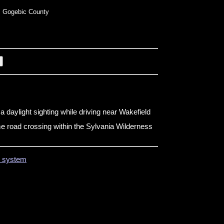
 Gogebic County
n
a daylight sighting while driving near Wakefield
e road crossing within the Sylvania Wilderness
on system